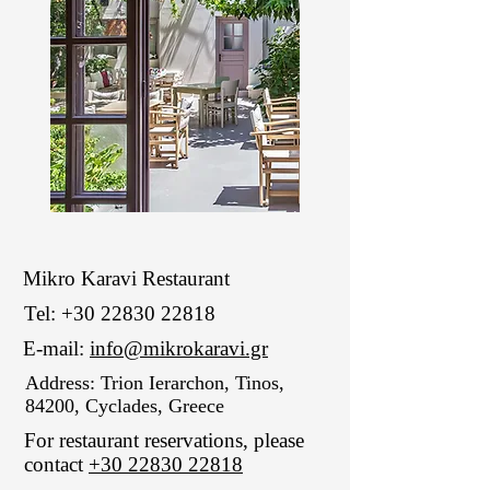
Mikro Karavi Restaurant
Tel:
+30 22830 22818
E-mail:
info@mikrokaravi.gr
Address: Trion Ierarchon, Tinos,
84200, Cyclades, Greece
For restaurant reservations, please
contact
+30 22830 22818