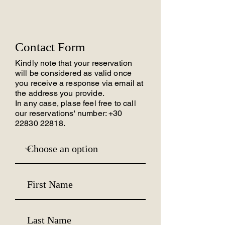
Contact Form
Kindly note that your reservation
will be considered as valid once
you receive a response via email at
the address you provide.
In any case, plase feel free to call
our reservations' number:
+30
22830 22818
.