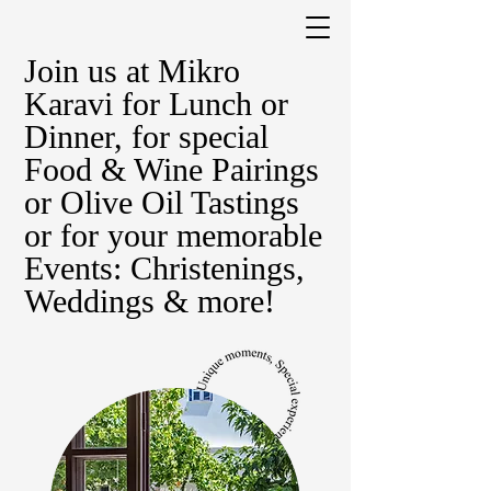
Join us at Mikro
Karavi for Lunch or
Dinner, for special
Food & Wine Pairings
or Olive Oil Tastings
or for your memorable
Events: Christenings,
Weddings & more!