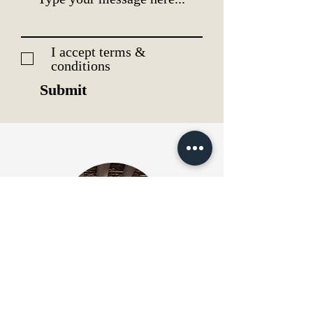
I accept terms &
conditions
Submit
Pictures & Ambience