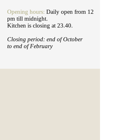
Opening hours:
Daily open from 12
pm till midnight.
Kitchen is closing at 23.40.
Closing period: end of October
to end of February