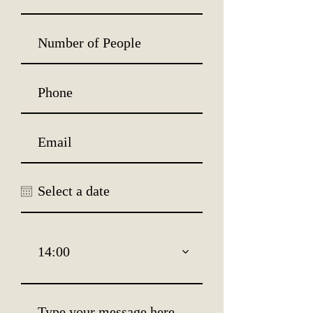
14:00