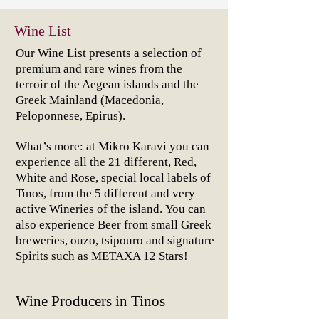
Wine List
Our Wine List presents a selection of
premium and rare wines from the
terroir of the Aegean islands and the
Greek Mainland (Macedonia,
Peloponnese, Epirus).
What’s more: at Mikro Karavi you can
experience all the 21 different, Red,
White and Rose, special local labels of
Tinos, from the 5 different and very
active Wineries of the island.
You can
also experience Beer from small Greek
breweries, ouzo, tsipouro and signature
Spirits such as METAXA 12 Stars!
Wine Producers in Tinos