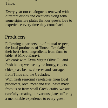
Tinos.
Every year our catalogue is renewed with
different dishes and creations along with
some signature plates that our guests love to
experience every time they come back.
Producers
Following a partnership of mutual respect,
the local producers of Tinos offer, daily,
their best / fresh ingredients from farm to
table, at Mikro Karavi.
We cook with Extra Virgin Olive Oil and
fresh butter, we use thyme honey, capers,
chickpeas, beans, cheeses and sausages
from Tinos and the Cyclades.
With fresh seasonal vegetables from local
producers, local meat and fish, pasta made
from us or from small Greek crafts, we are
carefully creating our various plates offering
a memorable experience to every guest!