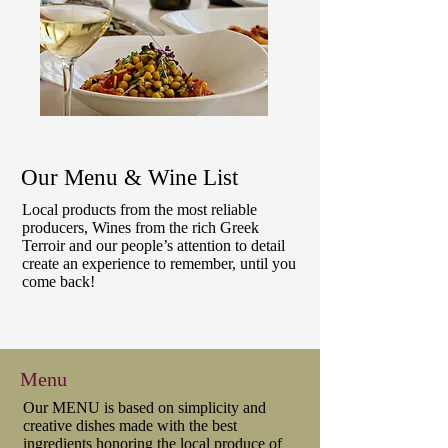
Our Menu & Wine List
Local products from the most reliable
producers, Wines from the rich Greek
Terroir and our people’s attention to detail
create an experience to remember, until you
come back!
Menu
Our MENU is based on simplicity and
creative dishes made with the best
ingredients honoring the local produce of