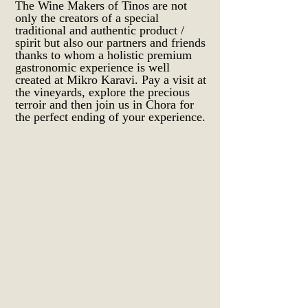
The Wine Makers of Tinos are not
only the creators of a special
traditional and authentic product /
spirit but also our partners and friends
thanks to whom a holistic premium
gastronomic experience is well
created at Mikro Karavi. Pay a visit at
the vineyards, explore the precious
terroir and then join us in Chora for
the perfect ending of your experience.