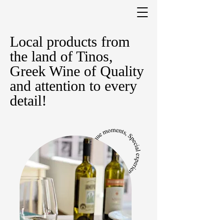
Local products from
the land of Tinos,
Greek Wine of Quality
and attention to every
detail!