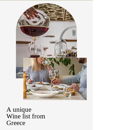
A unique
Wine list from
Greece